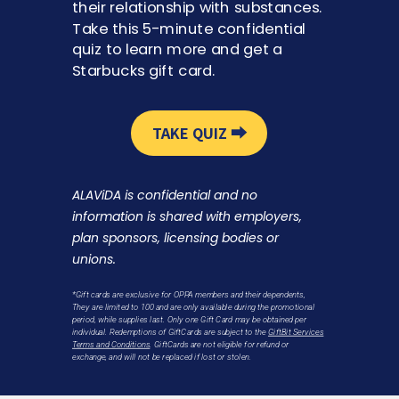
their relationship with substances.
Take this 5-minute confidential
quiz to learn more and get a
Starbucks gift card.
TAKE QUIZ ⮕
ALAViDA is confidential and no
information is shared with employers,
plan sponsors, licensing bodies or
unions.
*Gift cards are exclusive for OPPA members and their dependents,
They are limited to 100 and are only available during the promotional
period, while supplies last.
Only one Gift Card may be obtained per
individual.
Redemptions of GiftCards are subject to the
GiftBit Services
Terms and Conditions
. GiftCards are not eligible for refund or
exchange, and will not be replaced if lost or stolen.