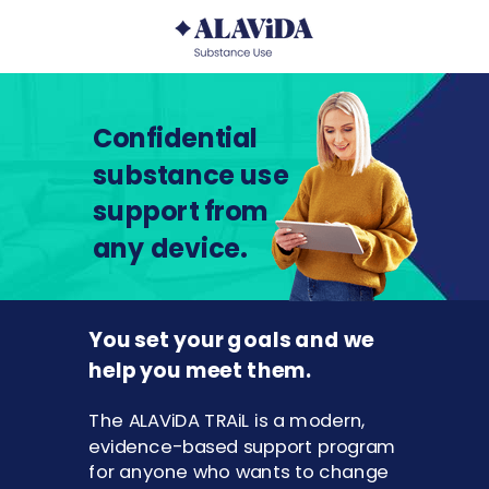
Confidential
substance use
support from
any device.
You set your goals and we
help you meet them.
The ALAViDA TRAiL is a modern,
evidence-based support program
for anyone who wants to change