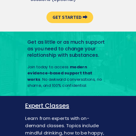
GET STARTED ⮕
Get as little or as much support
as you need to change your
relationship with substances.
Join today to access
modern
evidence-based support that
works
. No awkward conversations, no
shame, and 100% confidential.
Expert Classes
Learn from experts with on-
demand classes. Topics include
mindful drinking, how to be happy,