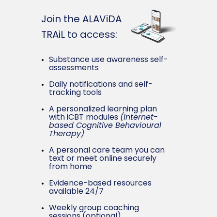
Join the ALAViDA
TRAiL to access:
Substance use awareness self-
assessments
Daily notifications and self-
tracking tools
A personalized learning plan
with iCBT modules
(i
nternet-
based Cognitive Behavioural
Therapy)
A personal care team you can
text or meet online securely
from home
Evidence-based resources
available 24/7
Weekly group coaching
sessions (optional)